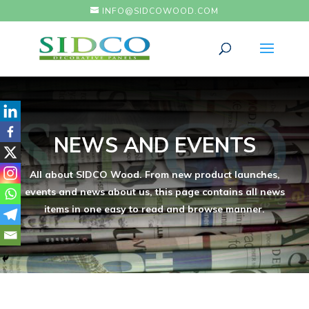
INFO@SIDCOWOOD.COM
NEWS AND EVENTS
All about SIDCO Wood. From new product launches,
events and news about us, this page contains all news
items in one easy to read and browse manner.