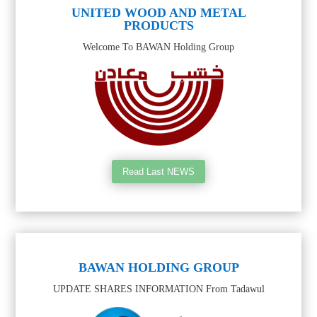
UNITED WOOD AND METAL
PRODUCTS
Welcome To BAWAN Holding Group
Read Last NEWS
BAWAN HOLDING GROUP
UPDATE SHARES INFORMATION From Tadawul