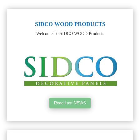
SIDCO WOOD PRODUCTS
Welcome To SIDCO WOOD Products
Read Last NEWS