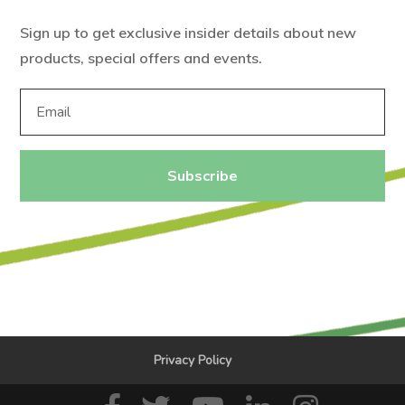
Sign up to get exclusive insider details about new
products, special offers and events.
Subscribe
Privacy Policy