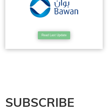
Read Last Update
SUBSCRIBE