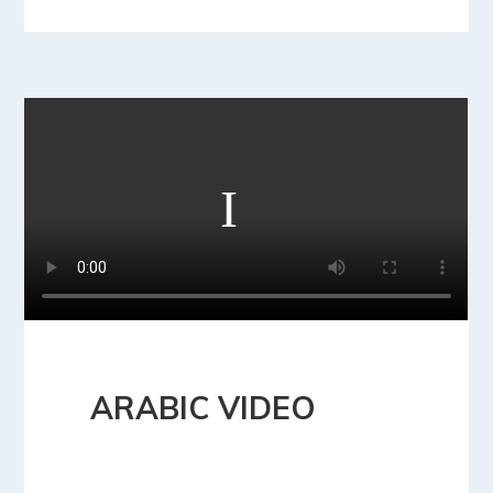
ARABIC VIDEO