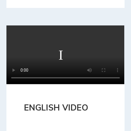
ENGLISH VIDEO