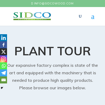
INFO@SIDCOWOOD.COM
PLANT TOUR
Our expansive factory complex is state of the
art and equipped with the machinery that is
needed to produce high quality products.
Please browse our images below.