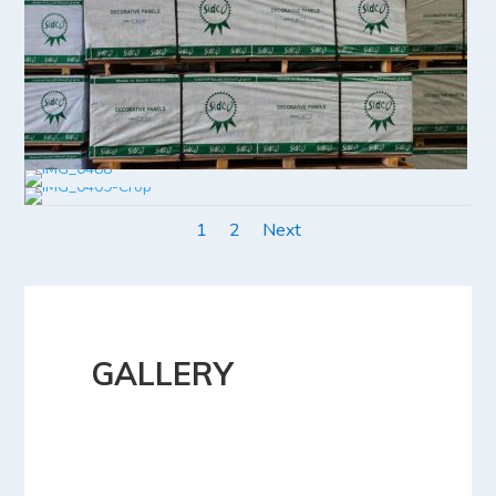
1
2
Next
GALLERY