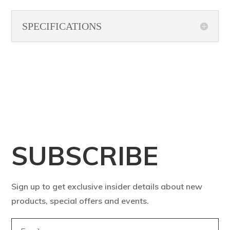
SPECIFICATIONS
SUBSCRIBE
Sign up to get exclusive insider details about new
products, special offers and events.