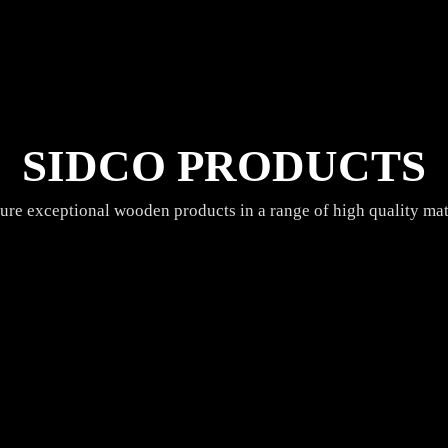
SIDCO PRODUCTS
re exceptional wooden products in a range of high quality mate