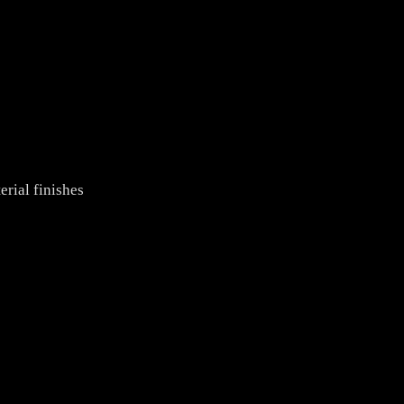
rial finishes