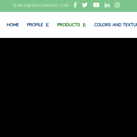
INFO@SIDCOWOOD.COM
HOME
PROFILE
PRODUCTS
COLORS AND TEXTU