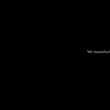
We manufactu