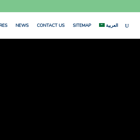
RES
NEWS
CONTACT US
SITEMAP
العربية