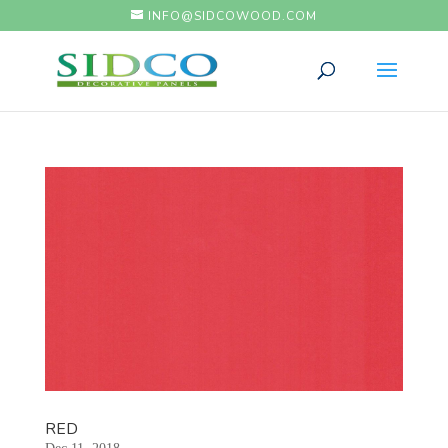
INFO@SIDCOWOOD.COM
RED