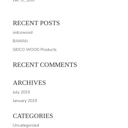
Dec 11, 2018
RECENT POSTS
sidcowood
BAWAN
SIDCO WOOD Products
RECENT COMMENTS
ARCHIVES
July 2019
January 2019
CATEGORIES
Uncategorized