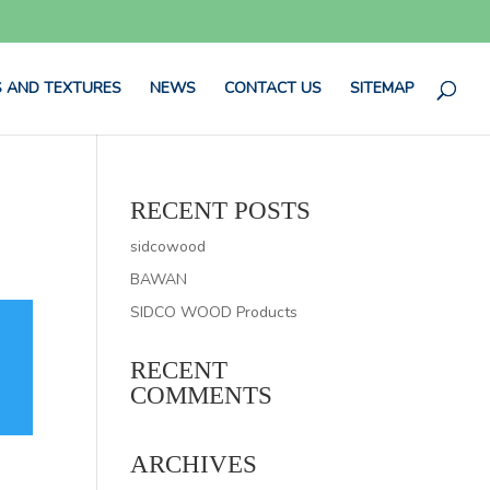
 AND TEXTURES
NEWS
CONTACT US
SITEMAP
RECENT POSTS
sidcowood
BAWAN
SIDCO WOOD Products
RECENT
COMMENTS
ARCHIVES