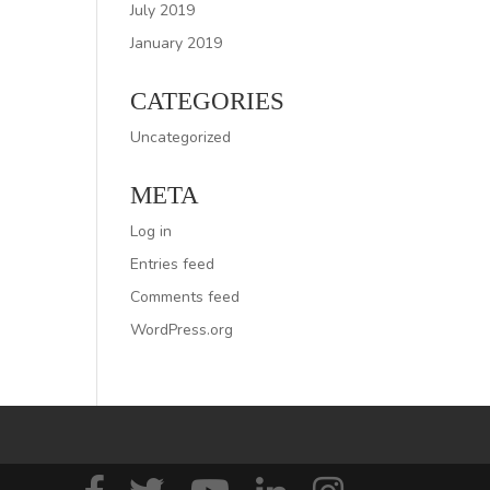
July 2019
January 2019
CATEGORIES
Uncategorized
META
Log in
Entries feed
Comments feed
WordPress.org