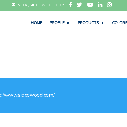
INFO@SIDCOWOOD.COM
HOME
PROFILE
PRODUCTS
COLORS
p://www.sidcowood.com/