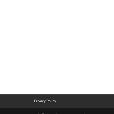
Privacy Policy