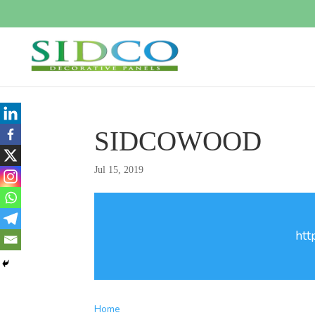
SIDCOWOOD
Jul 15, 2019
htt
Home